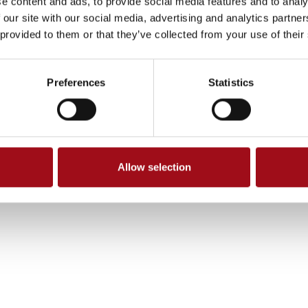
e content and ads, to provide social media features and to analy
 our site with our social media, advertising and analytics partn
 provided to them or that they’ve collected from your use of their
Preferences
Statistics
Allow selection