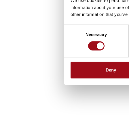
We use cookies to personalis
information about your use of
other information that you’ve
Consent
Necessary
Selection
Deny