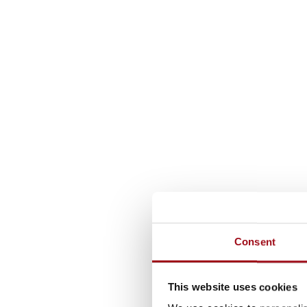
Consent
This website uses cookies