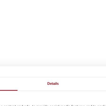
Details