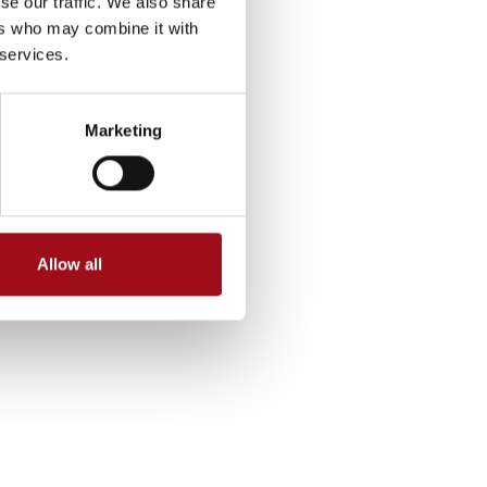
se our traffic. We also share
ers who may combine it with
 services.
Marketing
Allow all