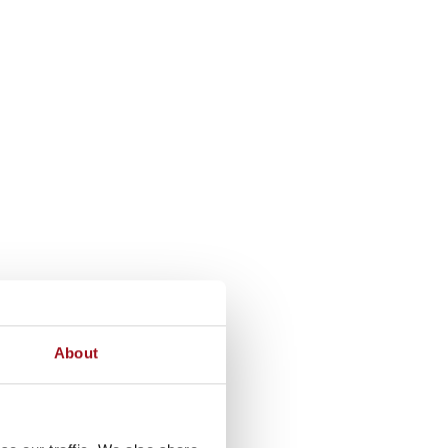
About