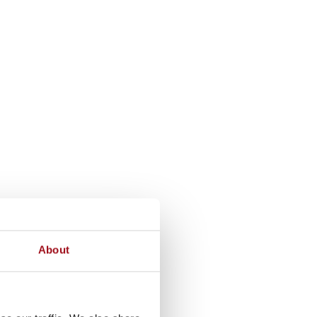
About