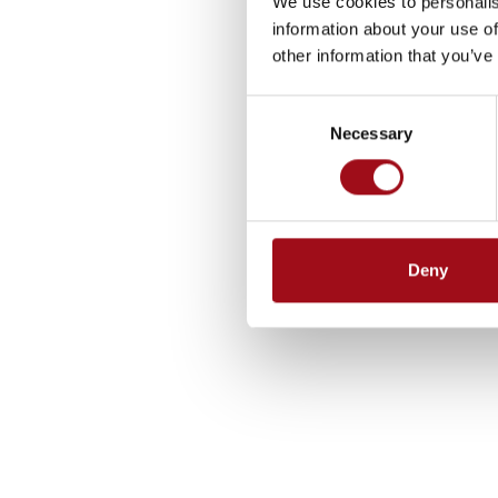
We use cookies to personalis
information about your use of
other information that you’ve
Consent
Necessary
Selection
Deny