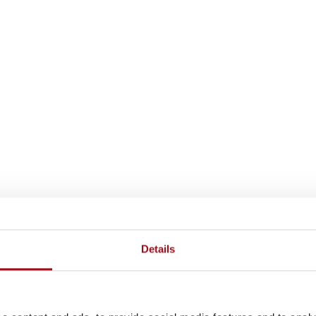
Details