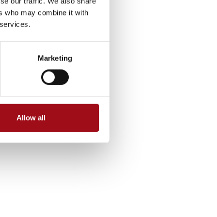
se our traffic. We also share
ers who may combine it with
 services.
Marketing
Allow all