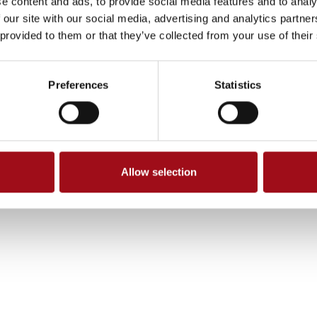
e content and ads, to provide social media features and to analy
 our site with our social media, advertising and analytics partn
 provided to them or that they’ve collected from your use of their
Preferences
Statistics
Allow selection