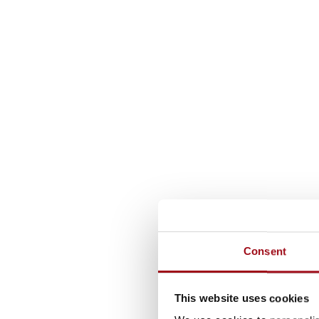
Consent
This website uses cookies