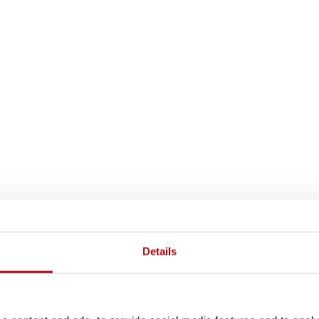
Details