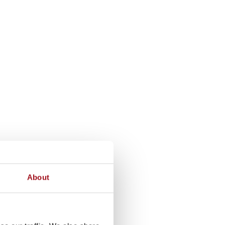
About