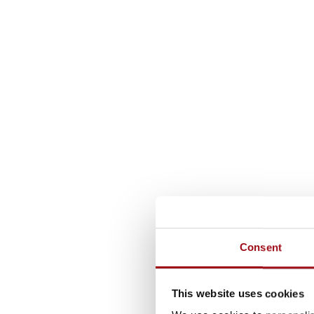
Consent
This website uses cookies