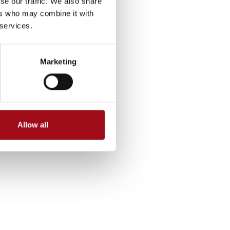
se our traffic. We also share
ers who may combine it with
 services.
Marketing
Allow all