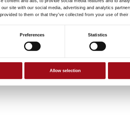
e content and ads, to provide social media features and to analy
 our site with our social media, advertising and analytics partn
 provided to them or that they’ve collected from your use of their
Preferences
Statistics
Allow selection