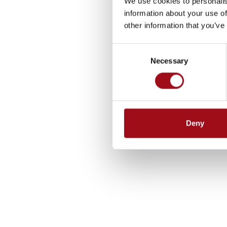
We use cookies to personalis
information about your use of
other information that you’ve
Consent
Necessary
Selection
Deny