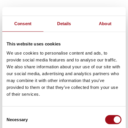
Consent
Details
About
This website uses cookies
We use cookies to personalise content and ads, to
provide social media features and to analyse our traffic.
We also share information about your use of our site with
our social media, advertising and analytics partners who
may combine it with other information that you’ve
provided to them or that they’ve collected from your use
of their services.
Consent
Necessary
Selection