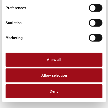
Preferences
Statistics
Marketing
Allow all
Allow selection
Deny