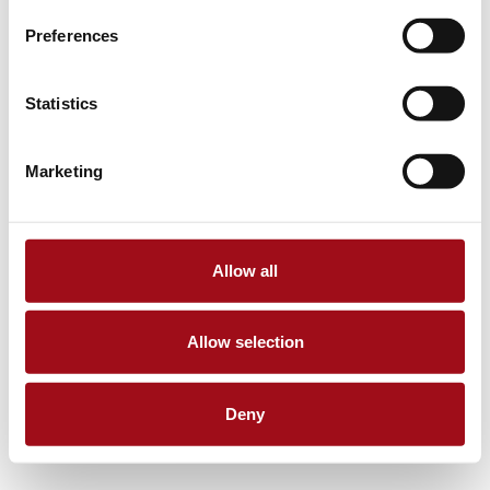
Preferences
Statistics
Marketing
Allow all
Allow selection
Deny