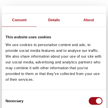
Consent
Details
About
This website uses cookies
We use cookies to personalise content and ads, to
provide social media features and to analyse our traffic.
We also share information about your use of our site with
our social media, advertising and analytics partners who
may combine it with other information that you’ve
provided to them or that they’ve collected from your use
of their services.
Consent
Necessary
Selection