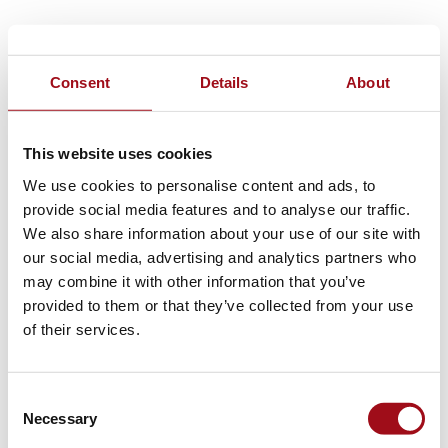
Consent
Details
About
This website uses cookies
We use cookies to personalise content and ads, to
provide social media features and to analyse our traffic.
We also share information about your use of our site with
our social media, advertising and analytics partners who
may combine it with other information that you’ve
provided to them or that they’ve collected from your use
of their services.
Consent
Necessary
Selection