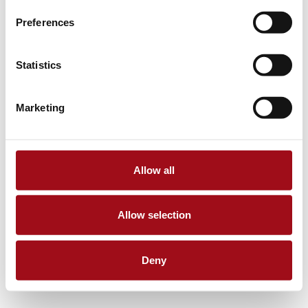
Preferences
Statistics
Marketing
Allow all
Allow selection
Deny