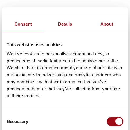
Consent
Details
About
This website uses cookies
We use cookies to personalise content and ads, to
provide social media features and to analyse our traffic.
We also share information about your use of our site with
our social media, advertising and analytics partners who
may combine it with other information that you’ve
provided to them or that they’ve collected from your use
of their services.
Consent
Necessary
Selection