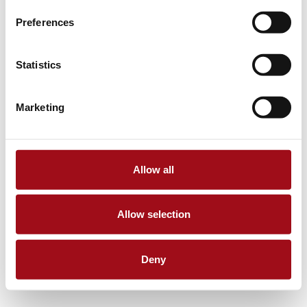
Preferences
Statistics
Marketing
Allow all
Allow selection
Deny