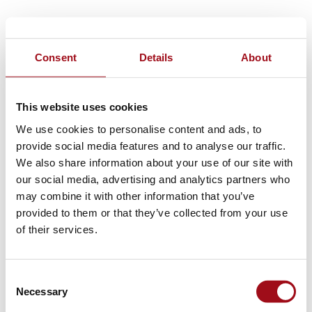
Consent
Details
About
This website uses cookies
We use cookies to personalise content and ads, to
provide social media features and to analyse our traffic.
We also share information about your use of our site with
our social media, advertising and analytics partners who
may combine it with other information that you’ve
provided to them or that they’ve collected from your use
of their services.
Consent
Necessary
Selection