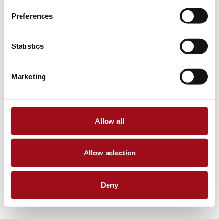
Preferences
Statistics
Marketing
Allow all
Allow selection
Deny