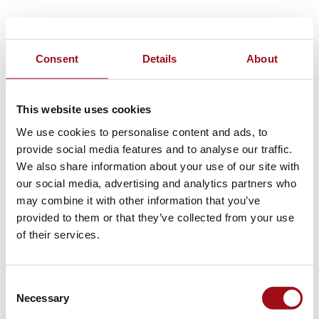
Consent
Details
About
This website uses cookies
We use cookies to personalise content and ads, to
provide social media features and to analyse our traffic.
We also share information about your use of our site with
our social media, advertising and analytics partners who
may combine it with other information that you’ve
provided to them or that they’ve collected from your use
of their services.
Consent
Necessary
Selection