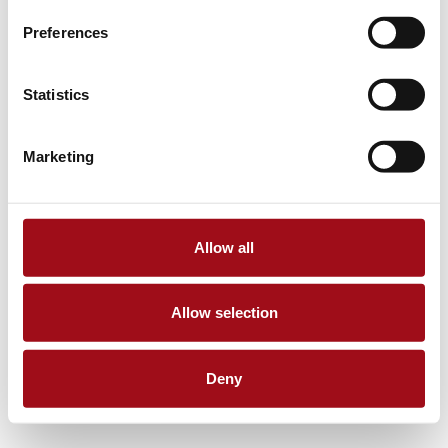
Preferences
Statistics
Marketing
Allow all
Allow selection
Deny