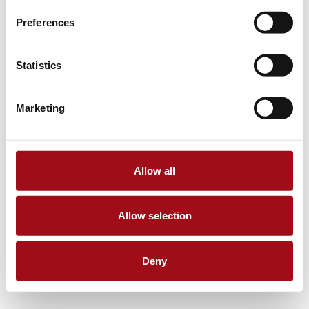
Preferences
Statistics
Marketing
Allow all
Allow selection
Deny