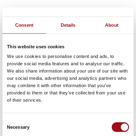
Consent
Details
About
This website uses cookies
We use cookies to personalise content and ads, to
provide social media features and to analyse our traffic.
We also share information about your use of our site with
our social media, advertising and analytics partners who
may combine it with other information that you’ve
provided to them or that they’ve collected from your use
of their services.
Consent
Necessary
Selection