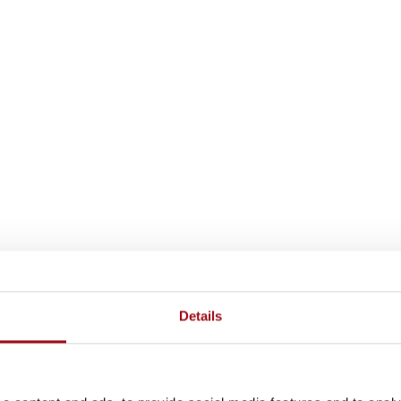
Details