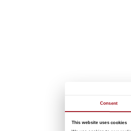
Consent
This website uses cookies