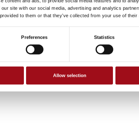
e content and ads, to provide social media features and to analy
 our site with our social media, advertising and analytics partn
 provided to them or that they’ve collected from your use of their
Preferences
Statistics
Allow selection