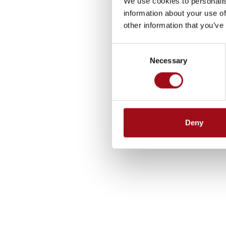
We use cookies to personalis
information about your use of
other information that you’ve
Consent
Necessary
Selection
Deny