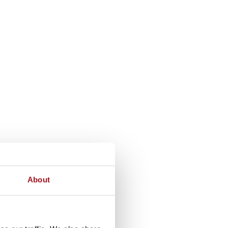
About