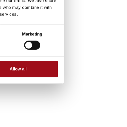
se our traffic. We also share
ers who may combine it with
 services.
Marketing
Allow all