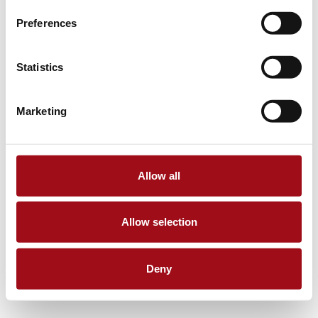
Preferences
Statistics
Marketing
Allow all
Allow selection
Deny