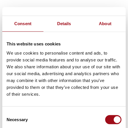
Consent
Details
About
This website uses cookies
We use cookies to personalise content and ads, to
provide social media features and to analyse our traffic.
We also share information about your use of our site with
our social media, advertising and analytics partners who
may combine it with other information that you’ve
provided to them or that they’ve collected from your use
of their services.
Consent
Necessary
Selection