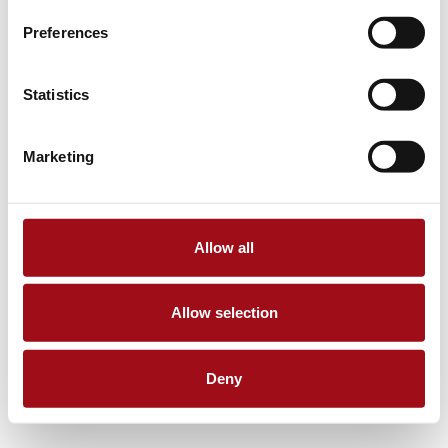
Preferences
Statistics
Marketing
Allow all
Allow selection
Deny