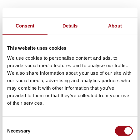
Consent
Details
About
This website uses cookies
We use cookies to personalise content and ads, to
provide social media features and to analyse our traffic.
We also share information about your use of our site with
our social media, advertising and analytics partners who
may combine it with other information that you’ve
provided to them or that they’ve collected from your use
of their services.
Consent
Necessary
Selection