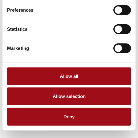
Preferences
Statistics
Marketing
Allow all
Allow selection
Deny