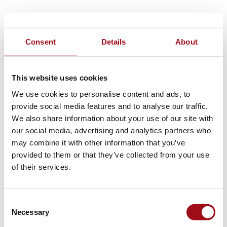
Consent
Details
About
This website uses cookies
We use cookies to personalise content and ads, to
provide social media features and to analyse our traffic.
We also share information about your use of our site with
our social media, advertising and analytics partners who
may combine it with other information that you’ve
provided to them or that they’ve collected from your use
of their services.
Consent
Necessary
Selection