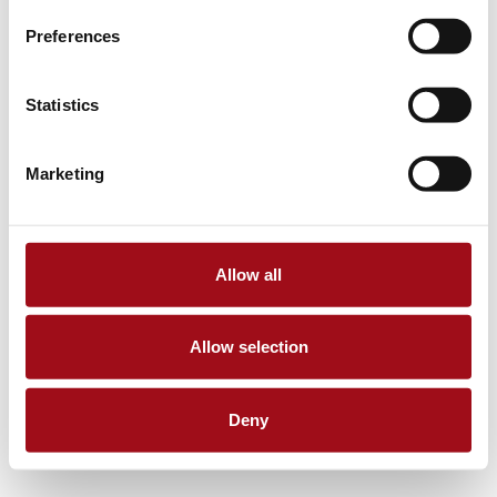
Preferences
Statistics
Marketing
Allow all
Allow selection
Deny