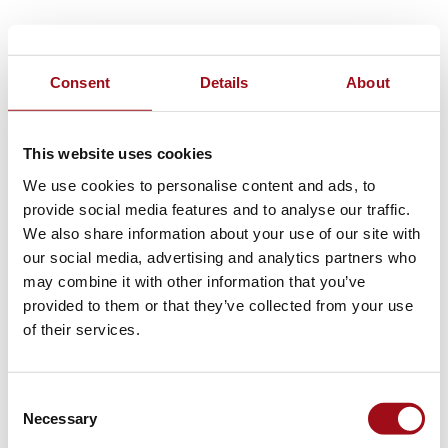
Consent
Details
About
This website uses cookies
We use cookies to personalise content and ads, to
provide social media features and to analyse our traffic.
We also share information about your use of our site with
our social media, advertising and analytics partners who
may combine it with other information that you’ve
provided to them or that they’ve collected from your use
of their services.
Consent
Necessary
Selection