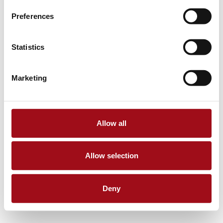
Preferences
Statistics
Marketing
Allow all
Allow selection
Deny