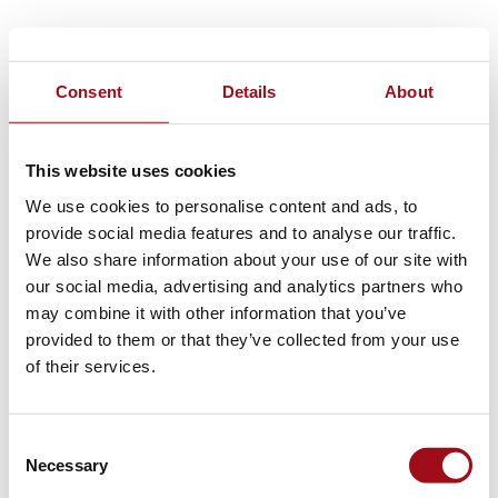
Consent
Details
About
This website uses cookies
We use cookies to personalise content and ads, to
provide social media features and to analyse our traffic.
We also share information about your use of our site with
our social media, advertising and analytics partners who
may combine it with other information that you’ve
provided to them or that they’ve collected from your use
of their services.
Consent
Necessary
Selection