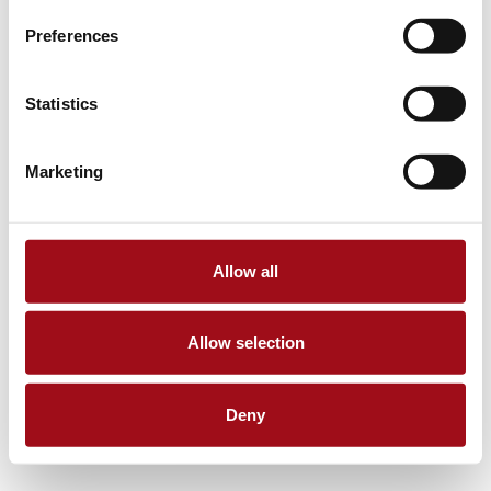
Preferences
Statistics
Marketing
Allow all
Allow selection
Deny