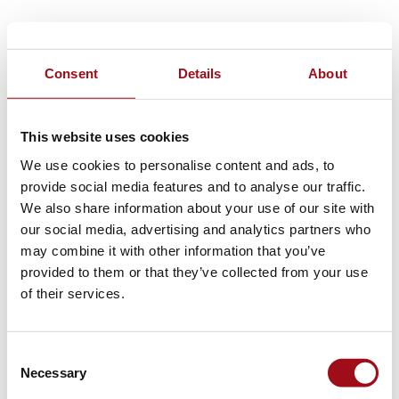
Consent
Details
About
This website uses cookies
We use cookies to personalise content and ads, to
provide social media features and to analyse our traffic.
We also share information about your use of our site with
our social media, advertising and analytics partners who
may combine it with other information that you’ve
provided to them or that they’ve collected from your use
of their services.
Consent
Necessary
Selection