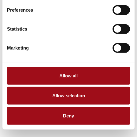
Preferences
Statistics
Marketing
Allow all
Allow selection
Deny