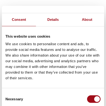
Consent
Details
About
This website uses cookies
We use cookies to personalise content and ads, to
provide social media features and to analyse our traffic.
We also share information about your use of our site with
our social media, advertising and analytics partners who
may combine it with other information that you’ve
provided to them or that they’ve collected from your use
of their services.
Consent
Necessary
Selection