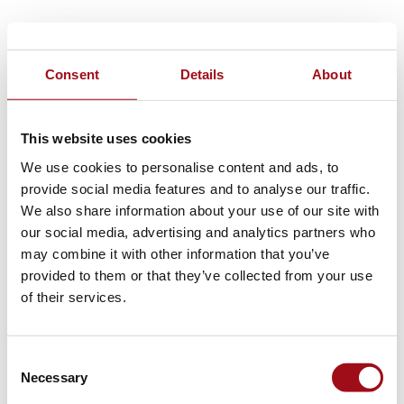
Consent
Details
About
This website uses cookies
We use cookies to personalise content and ads, to
provide social media features and to analyse our traffic.
We also share information about your use of our site with
our social media, advertising and analytics partners who
may combine it with other information that you’ve
provided to them or that they’ve collected from your use
of their services.
Consent
Necessary
Selection