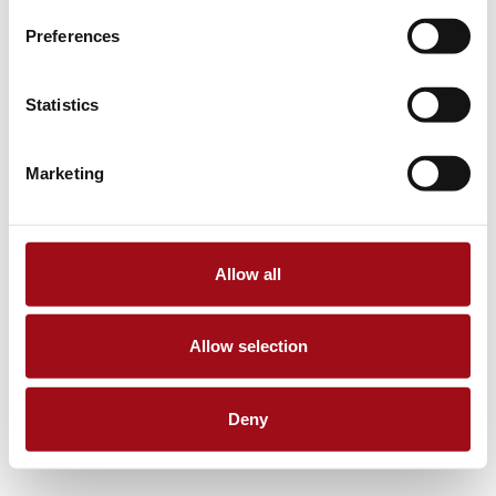
Preferences
Statistics
Marketing
Allow all
Allow selection
Deny