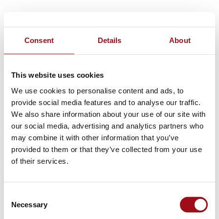
Consent
Details
About
This website uses cookies
We use cookies to personalise content and ads, to
provide social media features and to analyse our traffic.
We also share information about your use of our site with
our social media, advertising and analytics partners who
may combine it with other information that you’ve
provided to them or that they’ve collected from your use
of their services.
Consent
Necessary
Selection