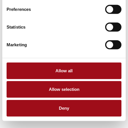
Preferences
Statistics
Marketing
Allow all
Allow selection
Deny