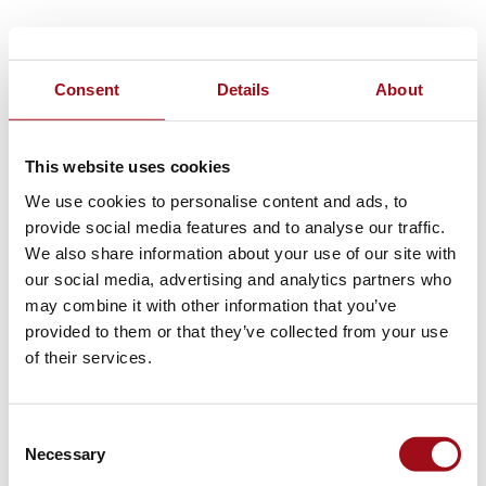
Consent
Details
About
This website uses cookies
We use cookies to personalise content and ads, to
provide social media features and to analyse our traffic.
We also share information about your use of our site with
our social media, advertising and analytics partners who
may combine it with other information that you’ve
provided to them or that they’ve collected from your use
of their services.
Consent
Necessary
Selection