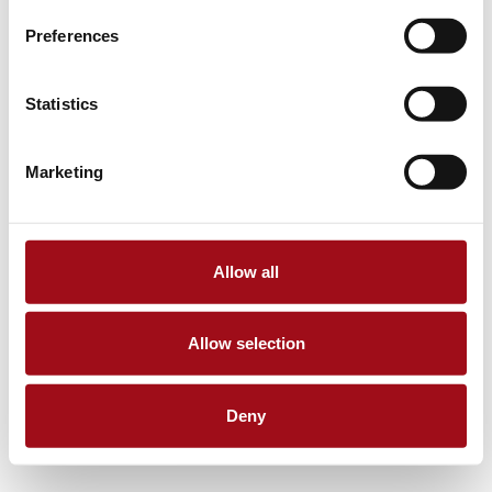
Preferences
Statistics
Marketing
Allow all
Allow selection
Deny