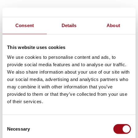
Consent
Details
About
This website uses cookies
We use cookies to personalise content and ads, to
provide social media features and to analyse our traffic.
We also share information about your use of our site with
our social media, advertising and analytics partners who
may combine it with other information that you’ve
provided to them or that they’ve collected from your use
of their services.
Consent
Necessary
Selection