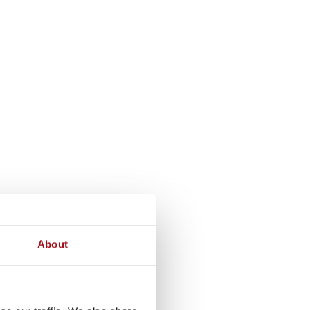
About