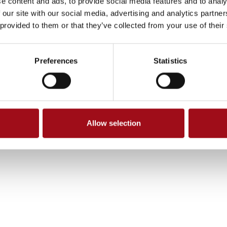
e content and ads, to provide social media features and to analy
 our site with our social media, advertising and analytics partn
 provided to them or that they’ve collected from your use of their
Preferences
Statistics
Allow selection