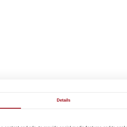
Details