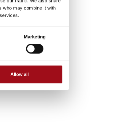
se our traffic. We also share
ers who may combine it with
 services.
Marketing
Allow all