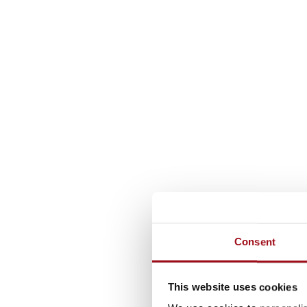
Consent
This website uses cookies