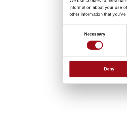
We use cookies to personalis
information about your use of
other information that you’ve
Consent
Necessary
Selection
Deny