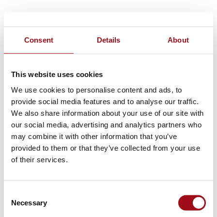
Consent
Details
About
This website uses cookies
We use cookies to personalise content and ads, to
provide social media features and to analyse our traffic.
We also share information about your use of our site with
our social media, advertising and analytics partners who
may combine it with other information that you’ve
provided to them or that they’ve collected from your use
of their services.
Consent
Necessary
Selection