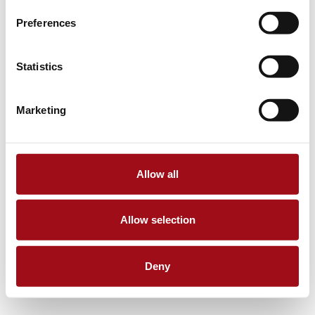
Preferences
Statistics
Marketing
Allow all
Allow selection
Deny