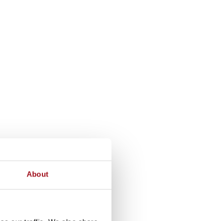
About