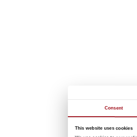
Consent
This website uses cookies