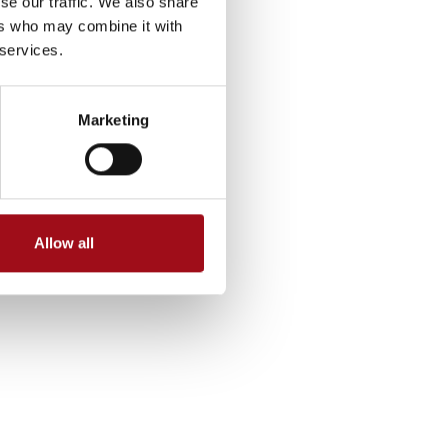
se our traffic. We also share
ers who may combine it with
 services.
Marketing
Allow all