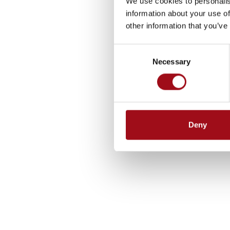
We use cookies to personalis
information about your use of
other information that you’ve
Consent
Necessary
Selection
Deny