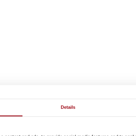
Details