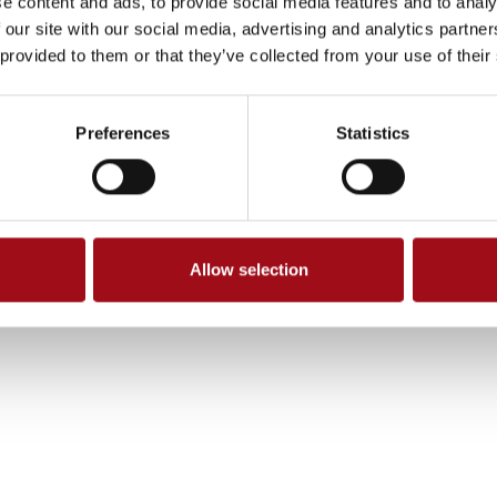
e content and ads, to provide social media features and to analy
 our site with our social media, advertising and analytics partn
 provided to them or that they’ve collected from your use of their
Preferences
Statistics
Allow selection