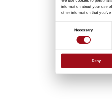
We use cookies to personalis
information about your use of
other information that you’ve
Consent
Necessary
Selection
Deny