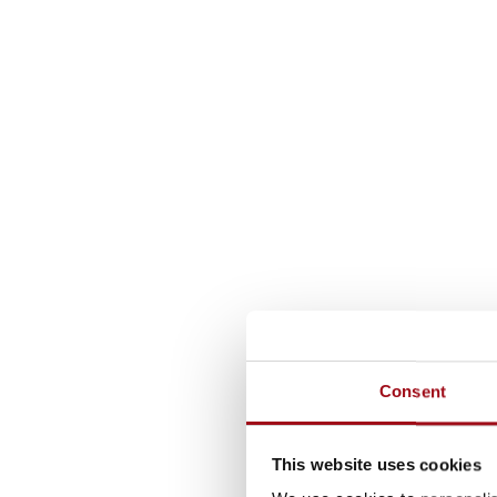
Consent
This website uses cookies