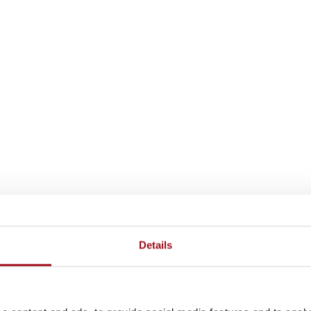
Details