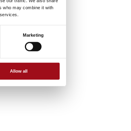
se our traffic. We also share
ers who may combine it with
 services.
Marketing
Allow all