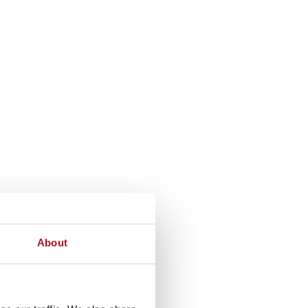
About