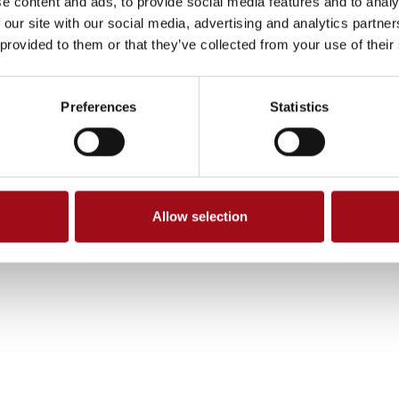
e content and ads, to provide social media features and to analy
 our site with our social media, advertising and analytics partn
 provided to them or that they’ve collected from your use of their
Preferences
Statistics
Allow selection