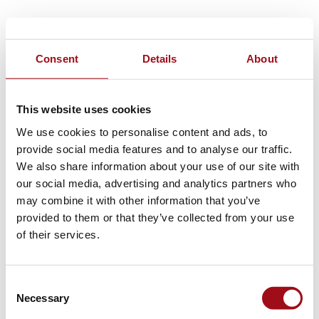
Consent
Details
About
This website uses cookies
We use cookies to personalise content and ads, to
provide social media features and to analyse our traffic.
We also share information about your use of our site with
our social media, advertising and analytics partners who
may combine it with other information that you’ve
provided to them or that they’ve collected from your use
of their services.
Consent
Necessary
Selection