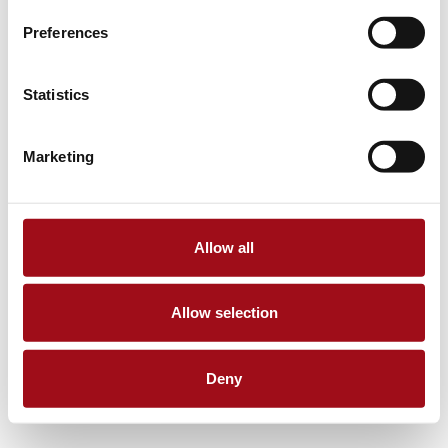
Preferences
Statistics
Marketing
Allow all
Allow selection
Deny