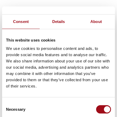
Consent
Details
About
This website uses cookies
We use cookies to personalise content and ads, to
provide social media features and to analyse our traffic.
We also share information about your use of our site with
our social media, advertising and analytics partners who
may combine it with other information that you’ve
provided to them or that they’ve collected from your use
of their services.
Consent
Necessary
Selection