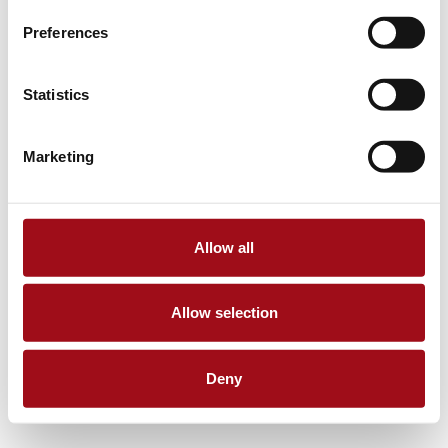
Preferences
Statistics
Marketing
Allow all
Allow selection
Deny