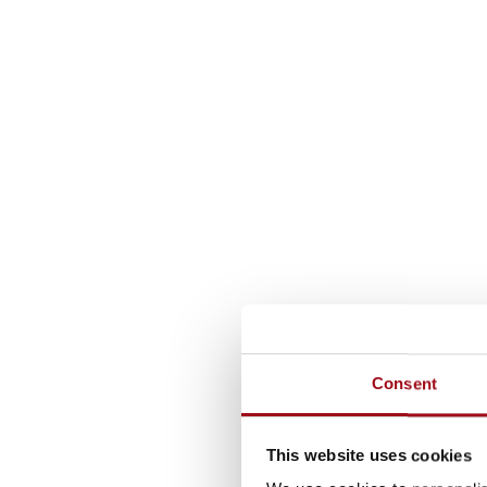
Consent
This website uses cookies