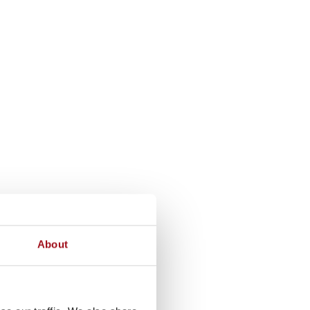
About