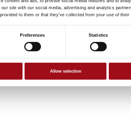
e content and ads, to provide social media features and to analy
 our site with our social media, advertising and analytics partn
 provided to them or that they’ve collected from your use of their
Preferences
Statistics
Allow selection