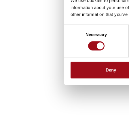
We use cookies to personalis
information about your use of
other information that you’ve
Consent
Necessary
Selection
Deny