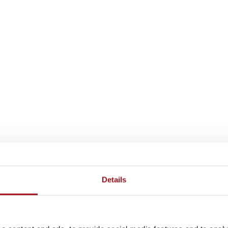
Details