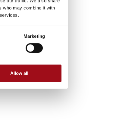
se our traffic. We also share
ers who may combine it with
 services.
Marketing
Allow all