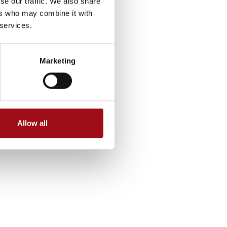
se our traffic. We also share
ers who may combine it with
 services.
Marketing
Allow all