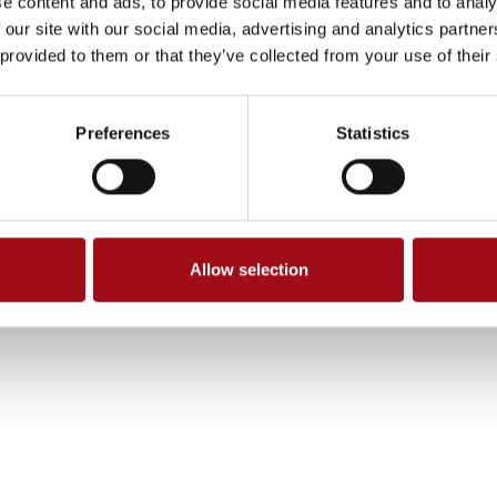
e content and ads, to provide social media features and to analy
 our site with our social media, advertising and analytics partn
 provided to them or that they’ve collected from your use of their
Preferences
Statistics
Allow selection