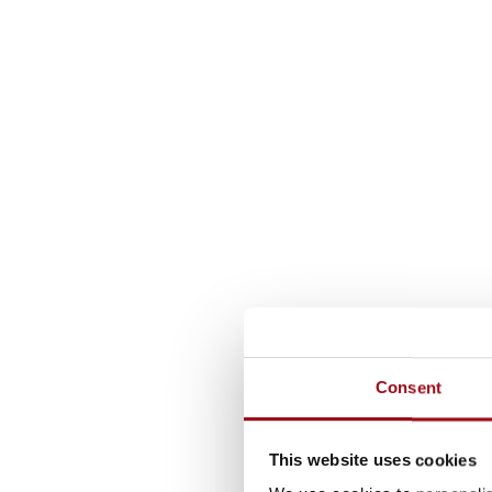
Consent
This website uses cookies