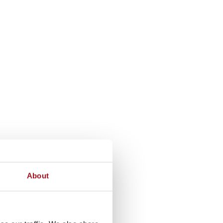
About