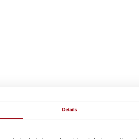
Details