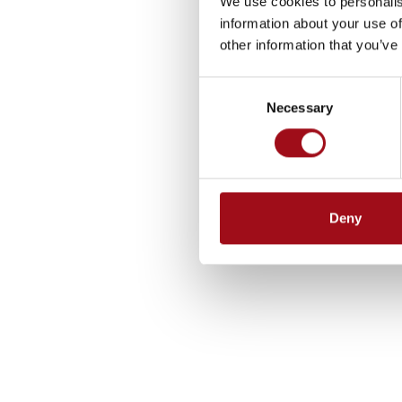
We use cookies to personalis
information about your use of
other information that you’ve
Consent
Necessary
Selection
Deny