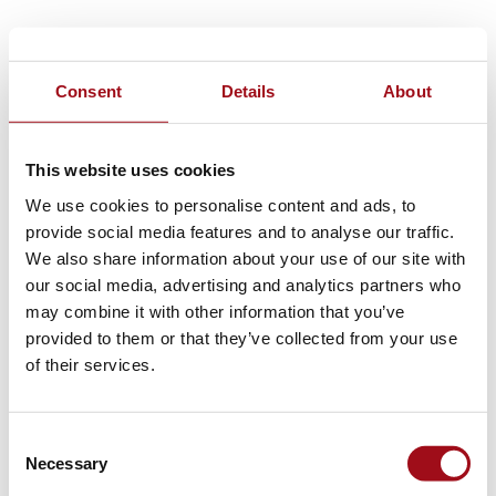
Consent
Details
About
This website uses cookies
We use cookies to personalise content and ads, to
provide social media features and to analyse our traffic.
We also share information about your use of our site with
our social media, advertising and analytics partners who
may combine it with other information that you’ve
provided to them or that they’ve collected from your use
of their services.
Consent
Necessary
Selection