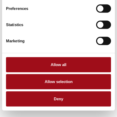
Preferences
Statistics
Marketing
Allow all
Allow selection
Deny