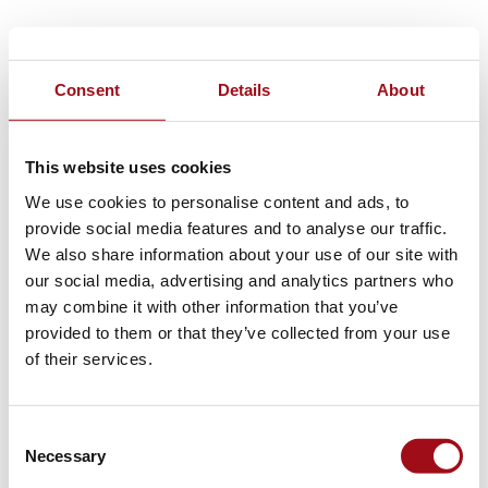
Consent
Details
About
This website uses cookies
We use cookies to personalise content and ads, to
provide social media features and to analyse our traffic.
We also share information about your use of our site with
our social media, advertising and analytics partners who
may combine it with other information that you’ve
provided to them or that they’ve collected from your use
of their services.
Consent
Necessary
Selection