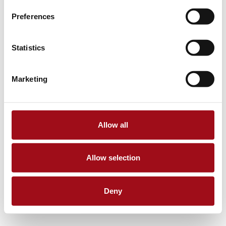
Preferences
Statistics
Marketing
Allow all
Allow selection
Deny