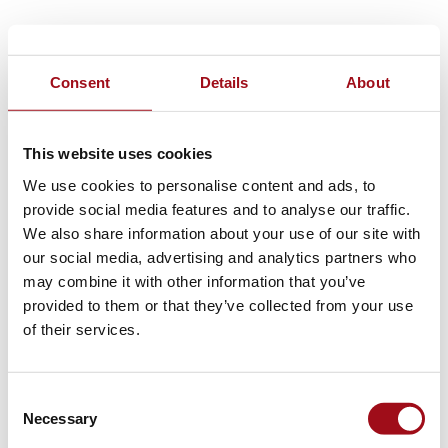
Consent
Details
About
This website uses cookies
We use cookies to personalise content and ads, to
provide social media features and to analyse our traffic.
We also share information about your use of our site with
our social media, advertising and analytics partners who
may combine it with other information that you’ve
provided to them or that they’ve collected from your use
of their services.
Consent
Necessary
Selection