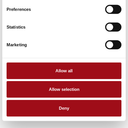
Preferences
Statistics
Marketing
Allow all
Allow selection
Deny