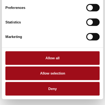
Preferences
Statistics
Marketing
Allow all
Allow selection
Deny