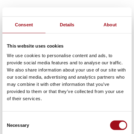
Consent
Details
About
This website uses cookies
We use cookies to personalise content and ads, to
provide social media features and to analyse our traffic.
We also share information about your use of our site with
our social media, advertising and analytics partners who
may combine it with other information that you’ve
provided to them or that they’ve collected from your use
of their services.
Consent
Necessary
Selection