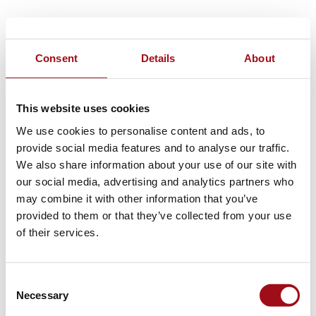
Consent
Details
About
This website uses cookies
We use cookies to personalise content and ads, to
provide social media features and to analyse our traffic.
We also share information about your use of our site with
our social media, advertising and analytics partners who
may combine it with other information that you’ve
provided to them or that they’ve collected from your use
of their services.
Consent
Necessary
Selection