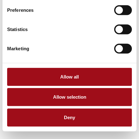
Preferences
Statistics
Marketing
Allow all
Allow selection
Deny