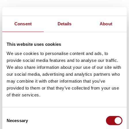
Consent
Details
About
This website uses cookies
We use cookies to personalise content and ads, to
provide social media features and to analyse our traffic.
We also share information about your use of our site with
our social media, advertising and analytics partners who
may combine it with other information that you’ve
provided to them or that they’ve collected from your use
of their services.
Consent
Necessary
Selection