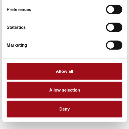
Preferences
Statistics
Marketing
Allow all
Allow selection
Deny