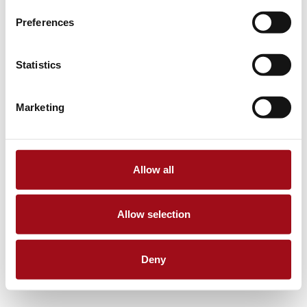
Preferences
Statistics
Marketing
Allow all
Allow selection
Deny