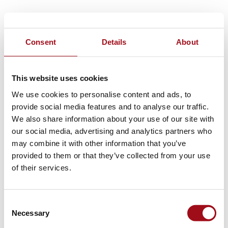
Consent
Details
About
This website uses cookies
We use cookies to personalise content and ads, to
provide social media features and to analyse our traffic.
We also share information about your use of our site with
our social media, advertising and analytics partners who
may combine it with other information that you’ve
provided to them or that they’ve collected from your use
of their services.
Consent
Necessary
Selection