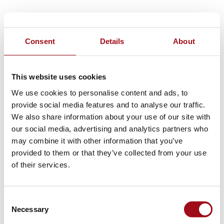
Consent
Details
About
This website uses cookies
We use cookies to personalise content and ads, to
provide social media features and to analyse our traffic.
We also share information about your use of our site with
our social media, advertising and analytics partners who
may combine it with other information that you’ve
provided to them or that they’ve collected from your use
of their services.
Consent
Necessary
Selection