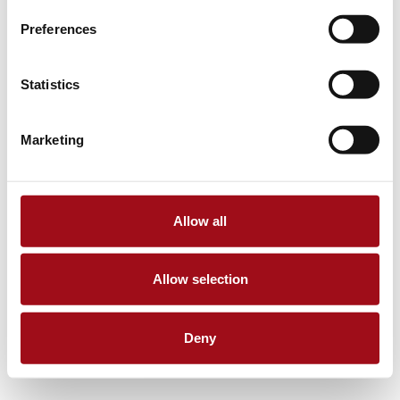
Preferences
Statistics
Marketing
Allow all
Allow selection
Deny