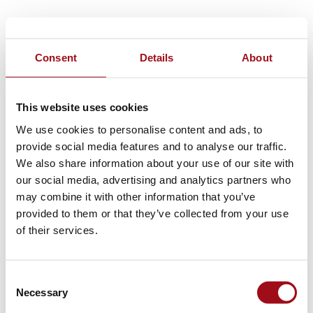
Consent
Details
About
This website uses cookies
We use cookies to personalise content and ads, to
provide social media features and to analyse our traffic.
We also share information about your use of our site with
our social media, advertising and analytics partners who
may combine it with other information that you’ve
provided to them or that they’ve collected from your use
of their services.
Consent
Necessary
Selection