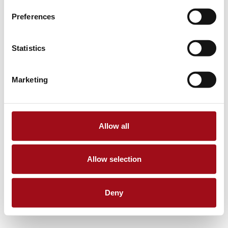
Preferences
Statistics
Marketing
Allow all
Allow selection
Deny