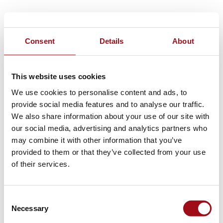
Consent
Details
About
This website uses cookies
We use cookies to personalise content and ads, to
provide social media features and to analyse our traffic.
We also share information about your use of our site with
our social media, advertising and analytics partners who
may combine it with other information that you’ve
provided to them or that they’ve collected from your use
of their services.
Consent
Necessary
Selection