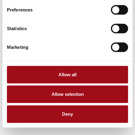
Preferences
Statistics
Marketing
Allow all
Allow selection
Deny