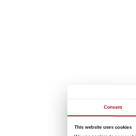
Consent
This website uses cookies