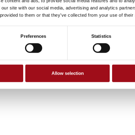
e content and ads, to provide social media features and to analy
 our site with our social media, advertising and analytics partn
 provided to them or that they’ve collected from your use of their
Preferences
Statistics
Allow selection