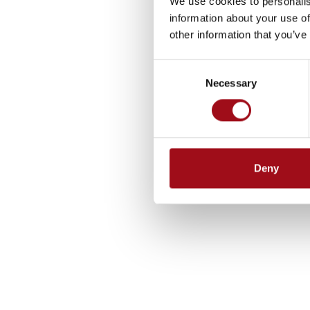
We use cookies to personalis
information about your use of
other information that you’ve
Consent
Necessary
Selection
Deny