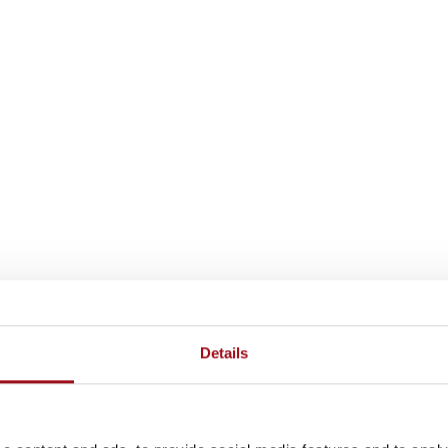
Details