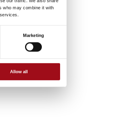
se our traffic. We also share
ers who may combine it with
 services.
Marketing
Allow all