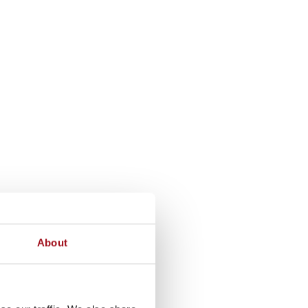
About