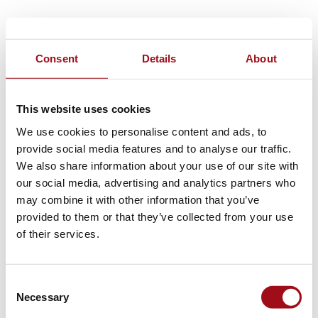
Consent
Details
About
This website uses cookies
We use cookies to personalise content and ads, to
provide social media features and to analyse our traffic.
We also share information about your use of our site with
our social media, advertising and analytics partners who
may combine it with other information that you’ve
provided to them or that they’ve collected from your use
of their services.
Consent
Necessary
Selection