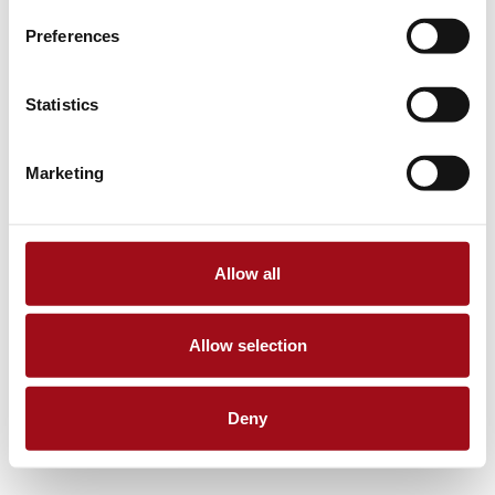
Preferences
Statistics
Marketing
Allow all
Allow selection
Deny