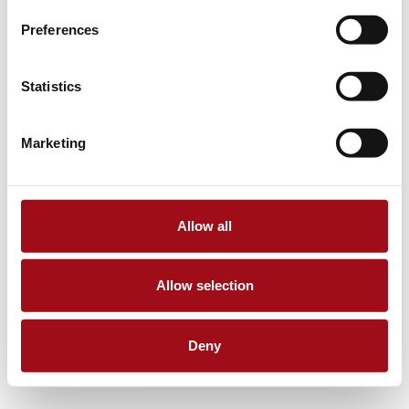
Preferences
Statistics
Marketing
Allow all
Allow selection
Deny