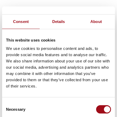
Consent
Details
About
This website uses cookies
We use cookies to personalise content and ads, to
provide social media features and to analyse our traffic.
We also share information about your use of our site with
our social media, advertising and analytics partners who
may combine it with other information that you’ve
provided to them or that they’ve collected from your use
of their services.
Consent
Necessary
Selection