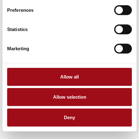
Preferences
Statistics
Marketing
Allow all
Allow selection
Deny