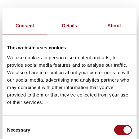
Consent
Details
About
This website uses cookies
We use cookies to personalise content and ads, to
provide social media features and to analyse our traffic.
We also share information about your use of our site with
our social media, advertising and analytics partners who
may combine it with other information that you’ve
provided to them or that they’ve collected from your use
of their services.
Consent
Necessary
Selection