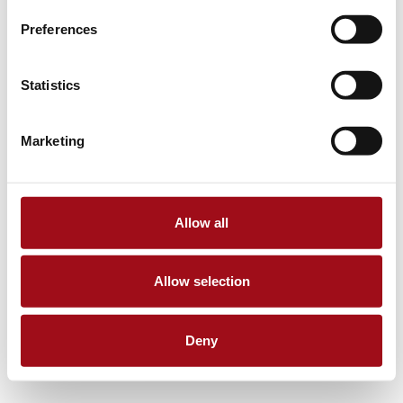
Preferences
Statistics
Marketing
Allow all
Allow selection
Deny