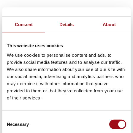
Consent
Details
About
This website uses cookies
We use cookies to personalise content and ads, to
provide social media features and to analyse our traffic.
We also share information about your use of our site with
our social media, advertising and analytics partners who
may combine it with other information that you’ve
provided to them or that they’ve collected from your use
of their services.
Consent
Necessary
Selection