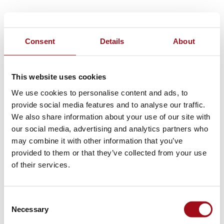
Consent
Details
About
This website uses cookies
We use cookies to personalise content and ads, to
provide social media features and to analyse our traffic.
We also share information about your use of our site with
our social media, advertising and analytics partners who
may combine it with other information that you’ve
provided to them or that they’ve collected from your use
of their services.
Consent
Necessary
Selection