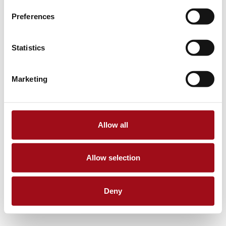
Preferences
Statistics
Marketing
Allow all
Allow selection
Deny