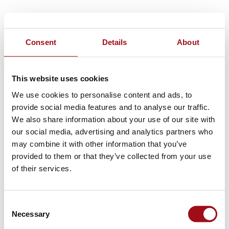
Consent
Details
About
This website uses cookies
We use cookies to personalise content and ads, to
provide social media features and to analyse our traffic.
We also share information about your use of our site with
our social media, advertising and analytics partners who
may combine it with other information that you’ve
provided to them or that they’ve collected from your use
of their services.
Consent
Necessary
Selection