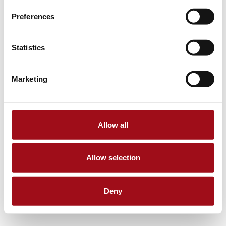
Preferences
Statistics
Marketing
Allow all
Allow selection
Deny