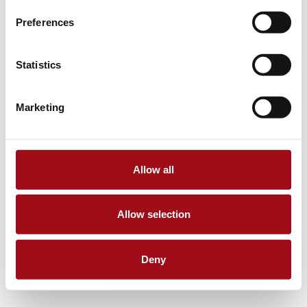
Preferences
Statistics
Marketing
Allow all
Allow selection
Deny