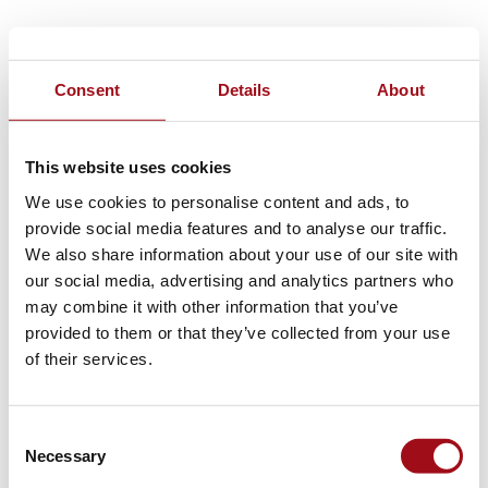
Consent
Details
About
This website uses cookies
We use cookies to personalise content and ads, to
provide social media features and to analyse our traffic.
We also share information about your use of our site with
our social media, advertising and analytics partners who
may combine it with other information that you’ve
provided to them or that they’ve collected from your use
of their services.
Consent
Necessary
Selection