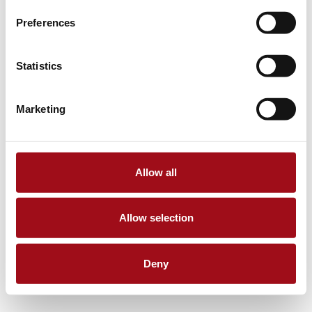
Preferences
Statistics
Marketing
Allow all
Allow selection
Deny