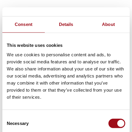
Consent
Details
About
This website uses cookies
We use cookies to personalise content and ads, to
provide social media features and to analyse our traffic.
We also share information about your use of our site with
our social media, advertising and analytics partners who
may combine it with other information that you’ve
provided to them or that they’ve collected from your use
of their services.
Consent
Necessary
Selection