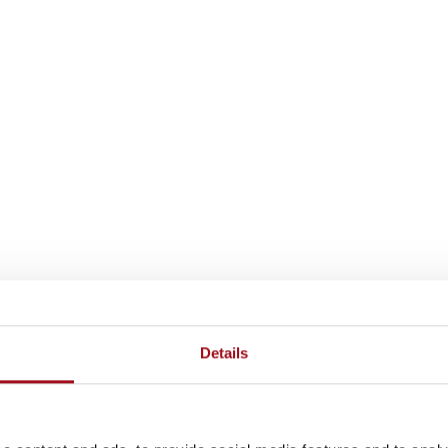
Details