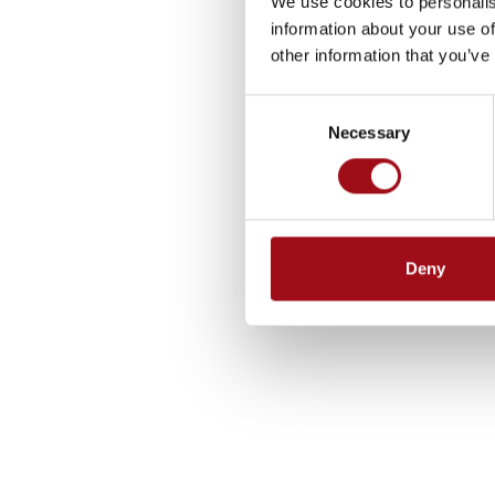
We use cookies to personalis
information about your use of
other information that you’ve
Consent
Necessary
Selection
Deny