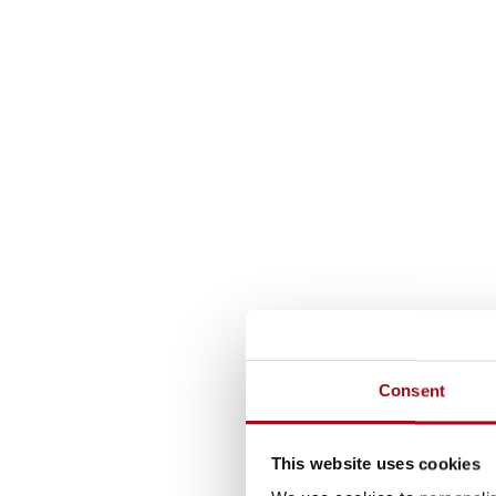
Consent
This website uses cookies