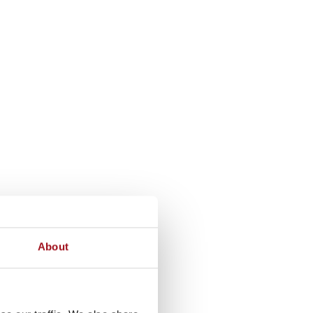
About