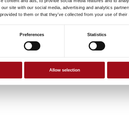
e content and ads, to provide social media features and to analy
 our site with our social media, advertising and analytics partn
 provided to them or that they’ve collected from your use of their
Preferences
Statistics
Allow selection