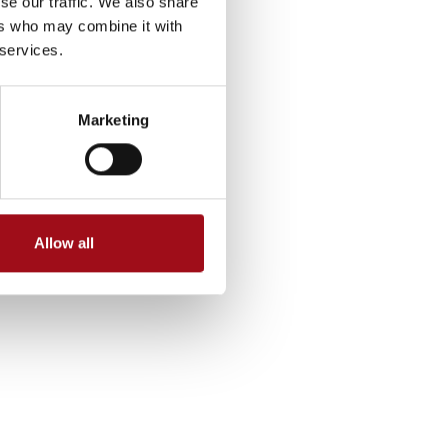
se our traffic. We also share
ers who may combine it with
 services.
Marketing
Allow all